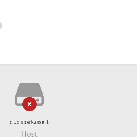
club.sparkasse.it
Host