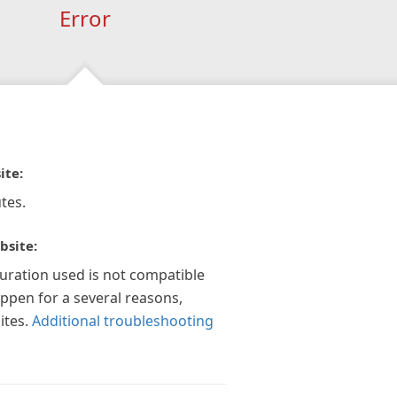
Error
ite:
tes.
bsite:
guration used is not compatible
appen for a several reasons,
ites.
Additional troubleshooting